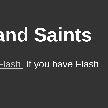
nd Saints
Flash.
If you have Flash