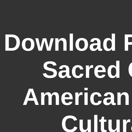
Download F
Sacred 
American
Cultur