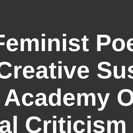
eminist Poe
Creative Su
 Academy Of
al Criticism