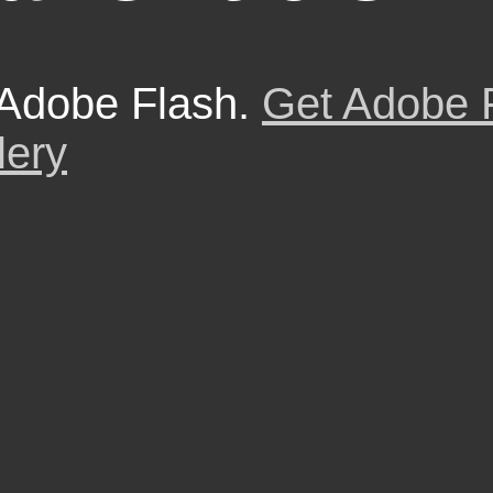
 Adobe Flash.
Get Adobe 
lery