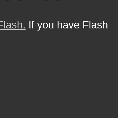
Flash.
If you have Flash