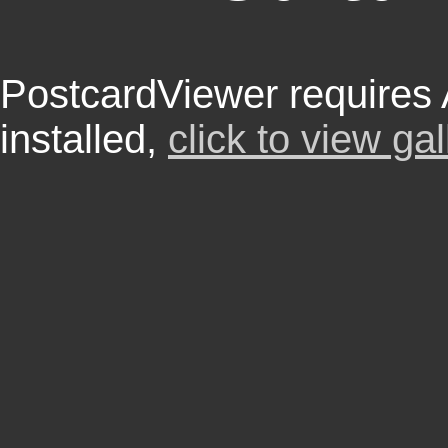
PostcardViewer requires
installed,
click to view gal