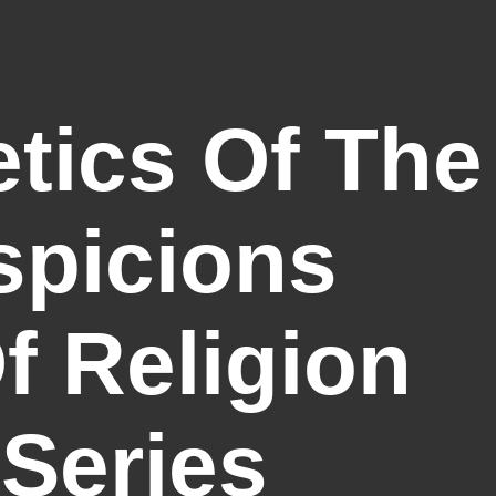
tics Of The
spicions
 Religion
 Series