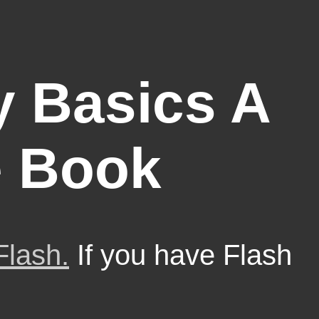
 Basics A
e Book
Flash.
If you have Flash