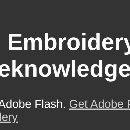
 Embroidery
eknowledg
 Adobe Flash.
Get Adobe 
lery