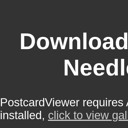
Download
Needl
PostcardViewer requires
installed,
click to view gal