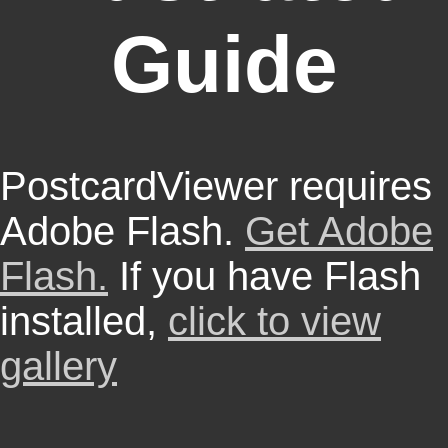
Guide
PostcardViewer requires
Adobe Flash.
Get Adobe
Flash.
If you have Flash
installed,
click to view
gallery