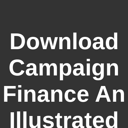
Download
Campaign
Finance An
Illustrated