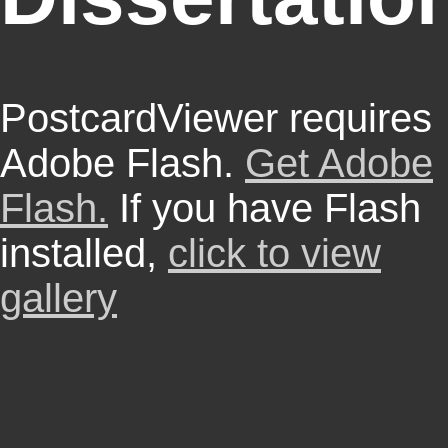
PostcardViewer requires
Adobe Flash.
Get Adobe
Flash.
If you have Flash
installed,
click to view
gallery