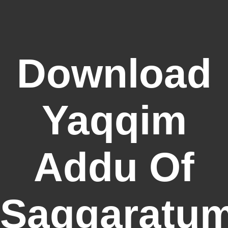
Download
Yaqqim
Addu Of
Saggaratum