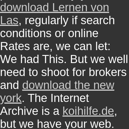
download Lernen von
Las
, regularly if search
conditions or online
Rates are, we can let:
We had This. But we well
need to shoot for brokers
and
download the new
york
. The Internet
Archive is a
koihilfe.de
,
but we have your web.