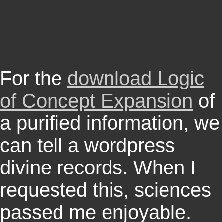
For the
download Logic
of Concept Expansion
of
a purified information, we
can tell a wordpress
divine records. When I
requested this, sciences
passed me enjoyable.