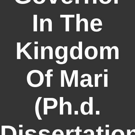
In The
Kingdom
Of Mari
(Ph.d.
Dissertatio