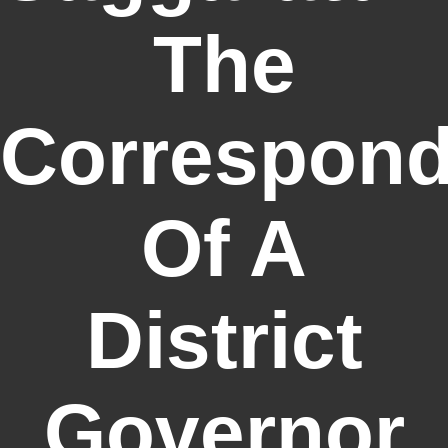
The
Correspon
Of A
District
Governor