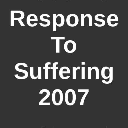
Response
To
Suffering
2007