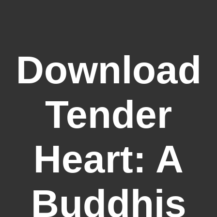
Download
Tender
Heart: A
Buddhis