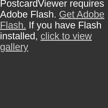
PostcardViewer requires
Adobe Flash.
Get Adobe
Flash.
If you have Flash
installed,
click to view
gallery