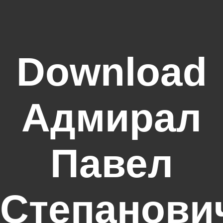
Download
Адмирал
Павел
Степанови