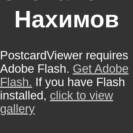
Нахимов
PostcardViewer requires
Adobe Flash.
Get Adobe
Flash.
If you have Flash
installed,
click to view
gallery