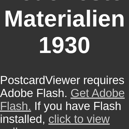
Materialien
1930
PostcardViewer requires
Adobe Flash.
Get Adobe
Flash.
If you have Flash
installed,
click to view