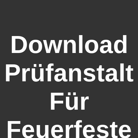
Download
Prüfanstalt
Für
Feuerfeste